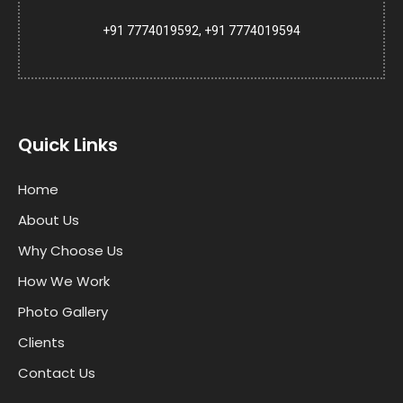
+91 7774019592, +91 7774019594
Quick Links
Home
About Us
Why Choose Us
How We Work
Photo Gallery
Clients
Contact Us