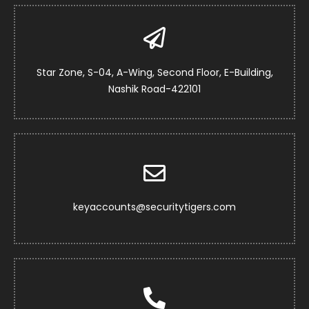
Star Zone, S-04, A-Wing, Second Floor, E-Building,
Nashik Road-422101
keyaccounts@securitytigers.com