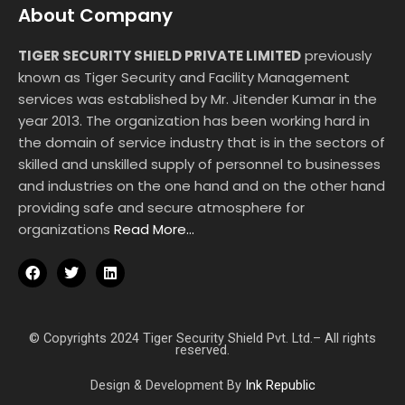
About Company
TIGER SECURITY SHIELD PRIVATE LIMITED
previously
known as Tiger Security and Facility Management
services was established by Mr. Jitender Kumar in the
year 2013. The organization has been working hard in
the domain of service industry that is in the sectors of
skilled and unskilled supply of personnel to businesses
and industries on the one hand and on the other hand
providing safe and secure atmosphere for
organizations
Read More…
F
T
L
a
w
i
c
i
n
e
t
k
b
t
e
o
e
d
© Copyrights 2024 Tiger Security Shield Pvt. Ltd.– All rights
reserved.
o
r
i
k
n
Design & Development By
Ink Republic