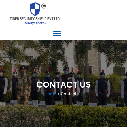
Skip
to
content
Menu
CONTACT US
Home
»
Contact Us