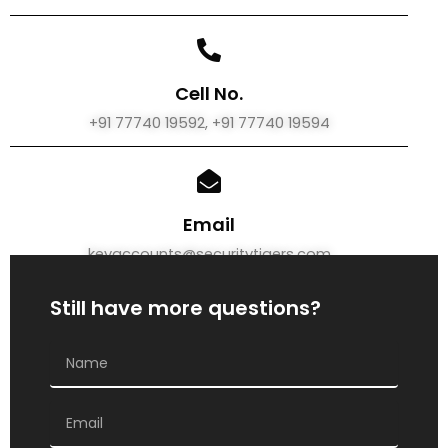
Cell No.
+91 77740 19592, +91 77740 19594
Email
keyaccounts@securitytigers.com
Still have more questions?