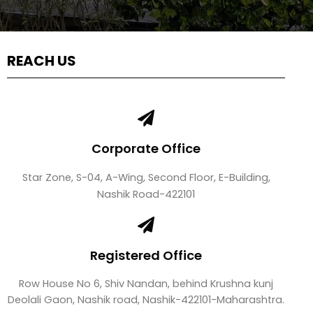
REACH US
Corporate Office
Star Zone, S-04, A-Wing, Second Floor, E-Building,
Nashik Road-422101
Registered Office
Row House No 6, Shiv Nandan, behind Krushna kunj
Deolali Gaon, Nashik road, Nashik-422101-Maharashtra.