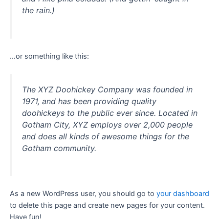
the rain.)
…or something like this:
The XYZ Doohickey Company was founded in
1971, and has been providing quality
doohickeys to the public ever since. Located in
Gotham City, XYZ employs over 2,000 people
and does all kinds of awesome things for the
Gotham community.
As a new WordPress user, you should go to
your dashboard
to delete this page and create new pages for your content.
Have fun!