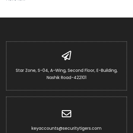
Star Zone, S-04, A-Wing, Second Floor, E-Building,
Nashik Road-422101
keyaccounts@securitytigers.com