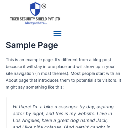
Skip
to
content
Menu
Sample Page
This is an example page. It’s different from a blog post
because it will stay in one place and will show up in your
site navigation (in most themes). Most people start with an
About page that introduces them to potential site visitors. It
might say something like this:
Hi there! I’m a bike messenger by day, aspiring
actor by night, and this is my website. I live in
Los Angeles, have a great dog named Jack,
and I like piña coladas. (And gettin’ caught in