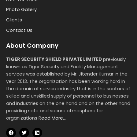
Photo Gallery
Clients
Contact Us
About Company
TIGER SECURITY SHIELD PRIVATE LIMITED
previously
known as Tiger Security and Facility Management
services was established by Mr. Jitender Kumar in the
year 2013. The organization has been working hard in
the domain of service industry that is in the sectors of
skilled and unskilled supply of personnel to businesses
and industries on the one hand and on the other hand
providing safe and secure atmosphere for
organizations
Read More…
F
T
L
a
w
i