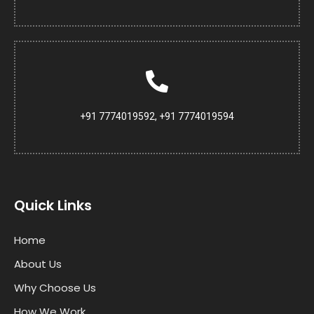
+91 7774019592, +91 7774019594
Quick Links
Home
About Us
Why Choose Us
How We Work